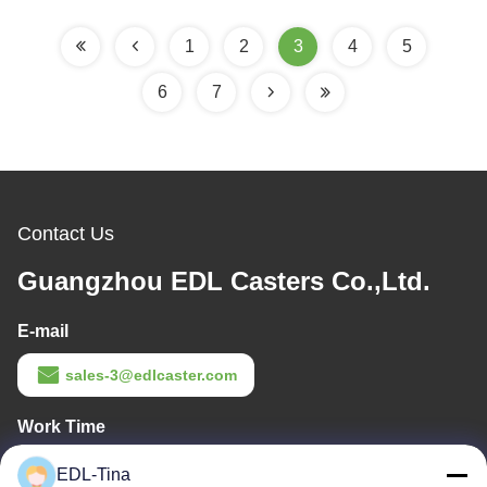
1
2
3
4
5
6
7
Contact Us
Guangzhou EDL Casters Co.,Ltd.
E-mail
sales-3@edlcaster.com
Work Time
08:30-17:30
EDL-Tina