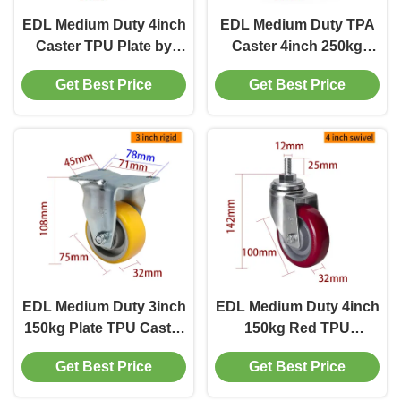
EDL‌ Medium Duty 4inch
EDL Medium Duty TPA
Caster TPU Plate by
Caster 4inch 250kg
Rigid , Swivel and Brake
Threaded by Swivel and
Get Best Price
Get Best Price
Type 250kg
Brake type
EDL Medium Duty 3inch
EDL Medium Duty 4inch
150kg Plate TPU Caster
150kg Red TPU
by Rigid, Swivel and
Threaded Caster by
Get Best Price
Get Best Price
Brake type
Swivel and Brake type