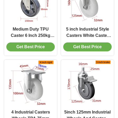
Medium Duty TPU
5 inch Industrial Style
Caster 6 Inch 250kg
Casters White Caster
Load Threaded Castor
Wheels 125mm 505P-26
Get Best Price
Get Best Price
Wheels
4 Industrial Casters
5inch 125mm Industrial