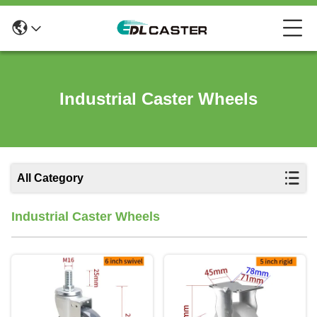
Industrial Caster Wheels
All Category
Industrial Caster Wheels