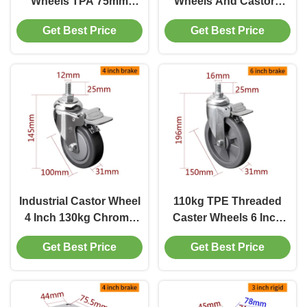
Wheels TPA 75mm
Wheels And Castors
Castor Wheels With
130kg Load 5725S-77
Get Best Price
Get Best Price
Brake 504P-26
Industrial Castor Wheel
110kg TPE Threaded
4 Inch 130kg Chrome
Caster Wheels 6 Inch
Coating Threaded
Medium Duty Castors
Get Best Price
Get Best Price
Swivel Casters
5716S-57