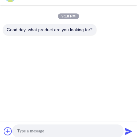
Our Address
9:18 PM
Company Address
Room 1003, Nansha International Talent Port, 167 Haibin Road,
Good day, what product are you looking for?
Nansha Street, Guangzhou,China
Factory Address
Chumen Scientific and Technological Industrial Area, Yuhuan,
Zhejiang, China
Tel
86--17701960455
China Good Quality Industrial Caster Wheels Supplier. Copyright
© -2026 Guangzhou EDL Casters Co.,Ltd. . All Rights Reserved.
Privacy Policy
|
Sitemap