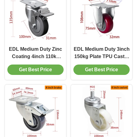
EDL Medium Duty Zinc
EDL Medium Duty 3inch
Coating 4inch 110kg
150kg Plate TPU Caster
Plate TPE Caster by
by Rigid, Swivel and
Get Best Price
Get Best Price
Rigid, Swivel and Brake
Brake type
type