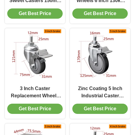
Swivel Casters 150mm
Wheels 6 Inch 130kg
6inch 130kg Load
Threaded TPU Caster
Get Best Price
Get Best Price
Chrome Coating
3 Inch Caster
Zinc Coating 5 Inch
Replacement Wheels
Industrial Caster
75mm Threaded
Wheels 130kg Load
Get Best Price
Get Best Price
Medium Duty Castors
Threaded TPU Caster