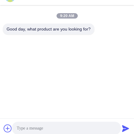
Our Address
9:20 AM
Company Address
Room 1003, Nansha International Talent Port, 167 Haibin Road,
Good day, what product are you looking for?
Nansha Street, Guangzhou,China
Factory Address
Chumen Scientific and Technological Industrial Area, Yuhuan,
Zhejiang, China
Tel
86--17701960455
China Good Quality Industrial Caster Wheels Supplier. Copyright
© -2026 Guangzhou EDL Casters Co.,Ltd. . All Rights Reserved.
Privacy Policy
|
Sitemap