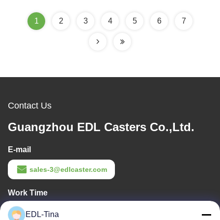
1
2
3
4
5
6
7
Contact Us
Guangzhou EDL Casters Co.,Ltd.
E-mail
sales-3@edlcaster.com
Work Time
08:30-17:30
EDL-Tina