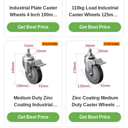
Industrial Plate Caster
110kg Load Industrial
Wheels 4 Inch 100mm
Caster Wheels 125mm 5
Castor Wheel
Inch Threaded Caster
Get Best Price
Get Best Price
Manufacturers
Wheels
Medium Duty Zinc
Zinc Coating Medium
Coating Industrial
Duty Caster Wheels 5
Caster Wheels 4 Inch
Inch Swivel Caster With
Get Best Price
Get Best Price
110kg Threaded TPE
Brake
Caster