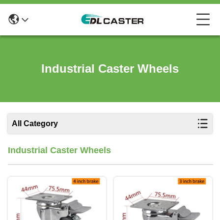
Industrial Caster Wheels
All Category
Industrial Caster Wheels