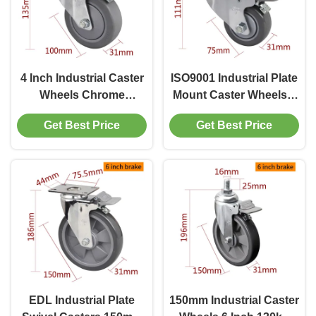
4 Inch Industrial Caster
ISO9001 Industrial Plate
Wheels Chrome
Mount Caster Wheels 3
Coating By Rigid Swivel
inch 75mm 5723P-77
Get Best Price
Get Best Price
And Brake
EDL Industrial Plate
150mm Industrial Caster