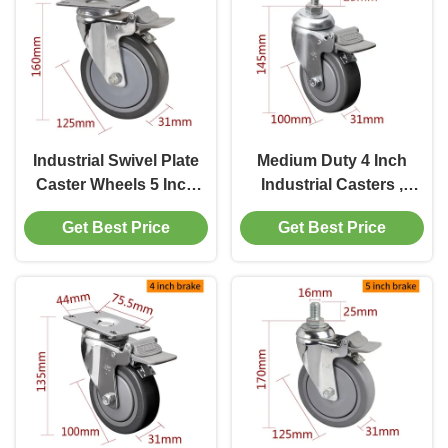
Industrial Swivel Plate
Medium Duty 4 Inch
Caster Wheels 5 Inch
Industrial Casters ,
Castor Wheels 125mm
100mm Swivel Castor
Get Best Price
Get Best Price
Wheels With Brakes